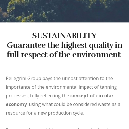
SUSTAINABILITY
Guarantee the highest quality in
full respect of the environment
Pellegrini Group pays the utmost attention to the
importance of the environmental impact of tanning
processes, fully reflecting the
concept of circular
economy
: using what could be considered waste as a
resource for a new production cycle.