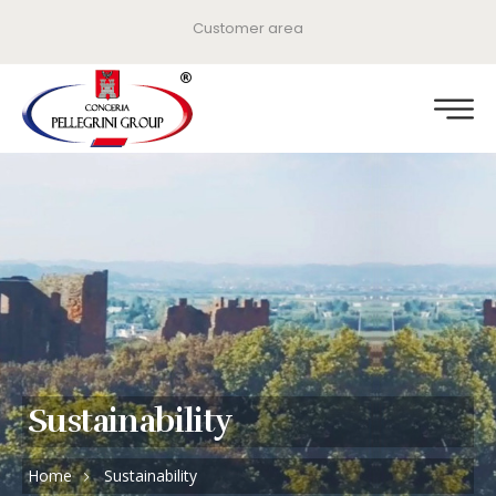
Customer area
Sustainability
Home
Sustainability