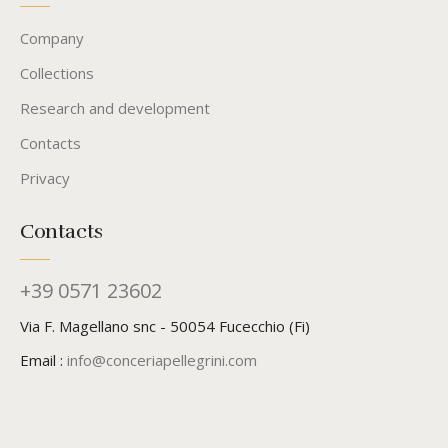
Company
Collections
Research and development
Contacts
Privacy
Contacts
+39 0571 23602
Via F. Magellano snc - 50054 Fucecchio (Fi)
Email :
info@conceriapellegrini.com