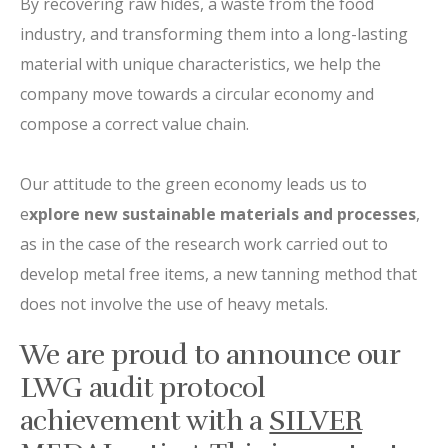
By recovering raw hides, a waste from the food
industry, and transforming them into a long-lasting
material with unique characteristics, we help the
company move towards a circular economy and
compose a correct value chain.
Our attitude to the green economy leads us to
e
xplore new sustainable materials and processes
,
as in the case of the research work carried out to
develop metal free items, a new tanning method that
does not involve the use of heavy metals.
We are proud to announce our
LWG audit protocol
achievement with a
SILVER