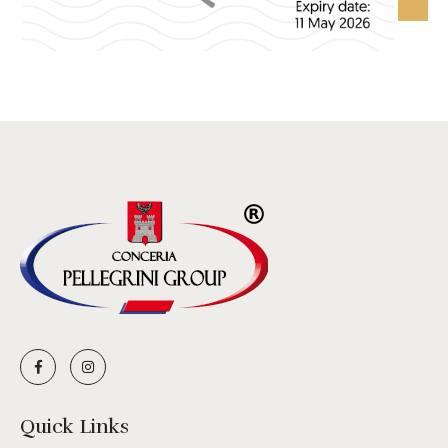
Quick Links