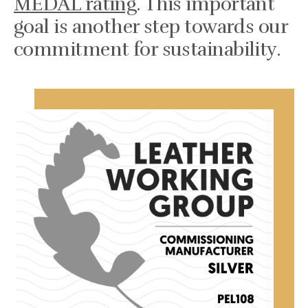
MEDAL rating
. This important
goal is another step towards our
commitment for sustainability.